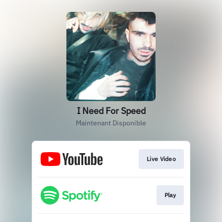
I Need For Speed
Maintenant Disponible
Live Video
Play