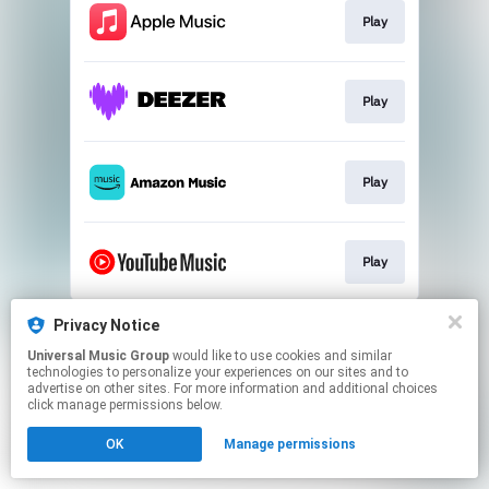
Play
Play
Play
Play
This page may contain affiliate links.
Privacy Notice
By using this service, you agree to the use of cookies.
Universal Music Group
would like to use cookies and similar
Click here
to manage your permissions.
technologies to personalize your experiences on our sites and to
advertise on other sites. For more information and additional choices
click manage permissions below.
OK
Manage permissions