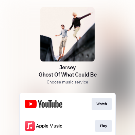
Jersey
Ghost Of What Could Be
Choose music service
Watch
Play