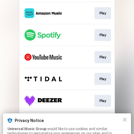
Play
Play
Play
Play
Play
Privacy Notice
Play
Universal Music Group
would like to use cookies and similar
technologies to personalize your experiences on our sites and to